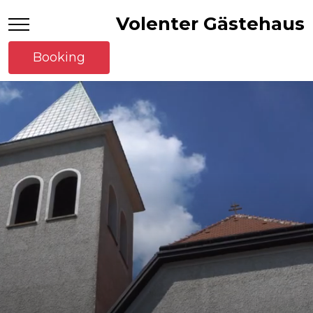
Volenter Gästehaus
Booking