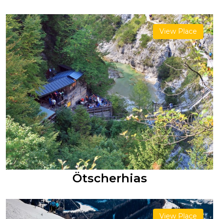
View Place
Ötscherhias
View Place