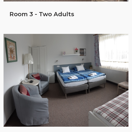
Room 3 - Two Adults