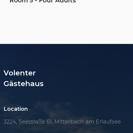
Room 5 - Four Adults
Volenter
Gästehaus
Location
3224, Seestraße 61, Mitterbach am Erlaufsee