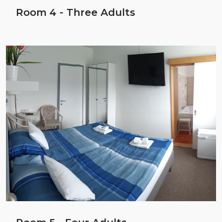
Room 4 - Three Adults