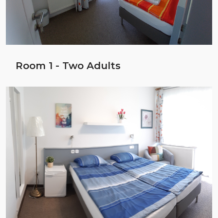
Room 1 - Two Adults