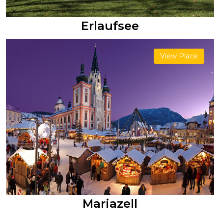
Erlaufsee
View Place
Mariazell