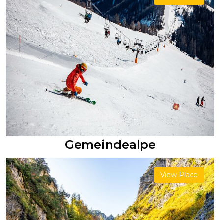
Gemeindealpe
View Place