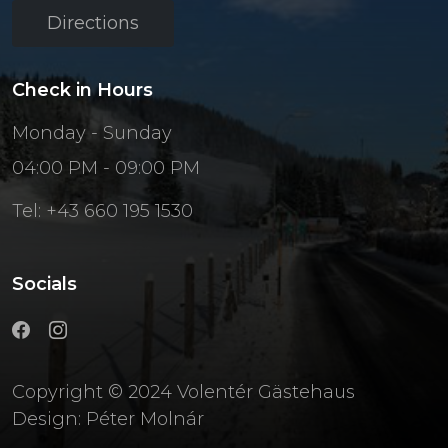
Directions
Check in Hours
Monday - Sunday
04:00 PM - 09:00 PM
Tel: +43 660 195 1530
Socials
Copyright © 2024 Volentér Gästehaus
Design:
Péter Molnár