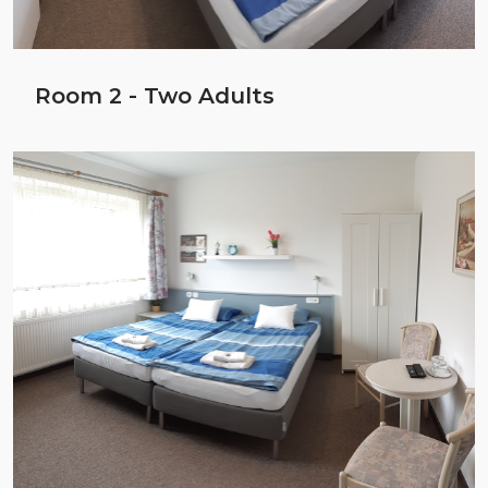
Room 2 - Two Adults