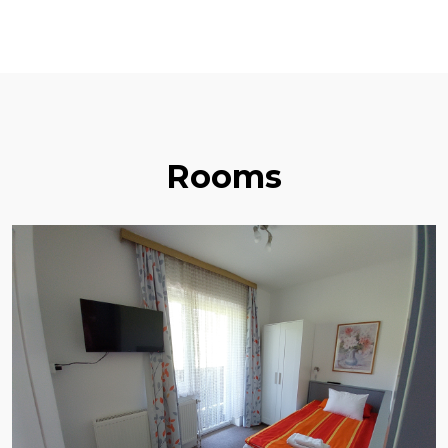
Rooms