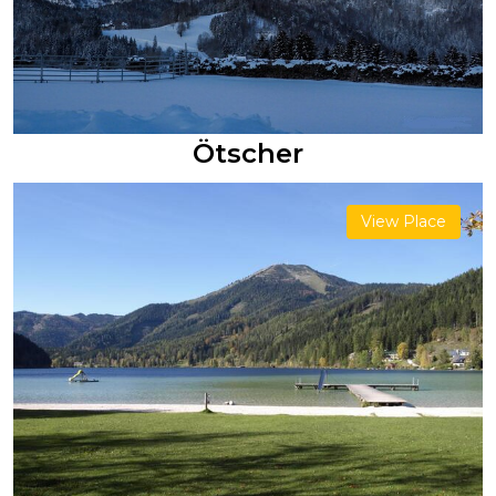
Ötscher
View Place