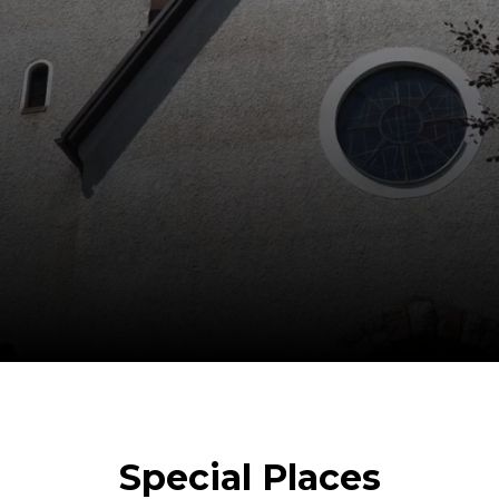
Special Places