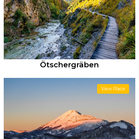
Ötschergräben
View Place